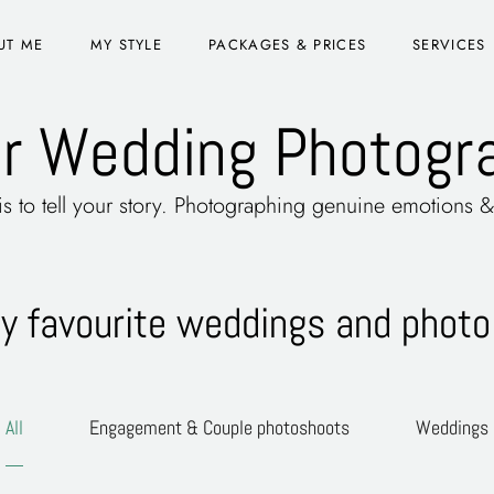
UT ME
MY STYLE
PACKAGES & PRICES
SERVICES
r Wedding Photogra
 is to tell your story. Photographing genuine emotions
 favourite weddings and photo
All
Engagement & Couple photoshoots
Weddings