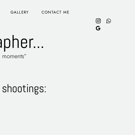
GALLERY
CONTACT ME
pher...
 & moments“
 shootings: