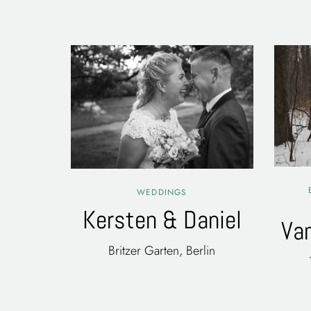
WEDDINGS
Kersten & Daniel
Va
Britzer Garten, Berlin