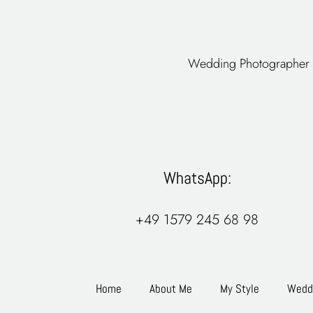
Wedding Photographer 
WhatsApp:
+49 1579 245 68 98
Home
About Me
My Style
Weddi