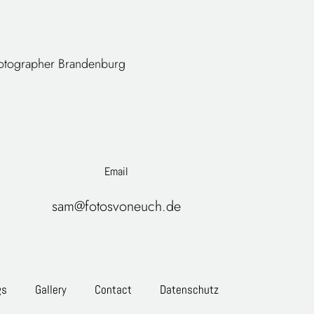
tographer
Brandenburg
Email
sam@fotosvoneuch.de
gs
Gallery
Contact
Datenschutz