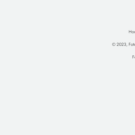
Hoc
© 2023, Foto
F