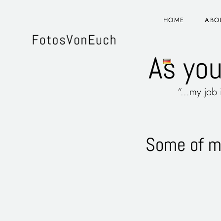
HOME
ABO
As you
“...my job
Some of my