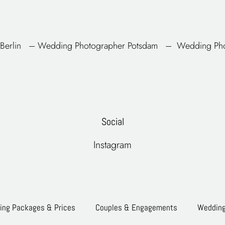
Berlin
–
Wedding Photographer
Potsdam
–
Wedding Pho
Social
Instagram
ng Packages & Prices
Couples & Engagements
Weddin