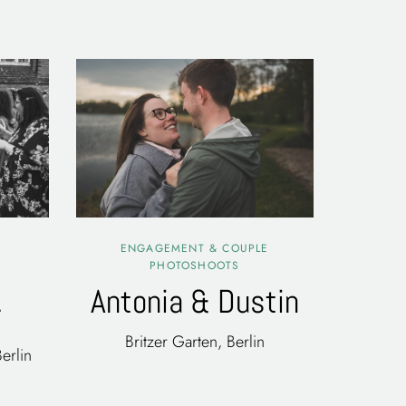
ENGAGEMENT & COUPLE
PHOTOSHOOTS
Antonia & Dustin
r
Britzer Garten, Berlin
erlin