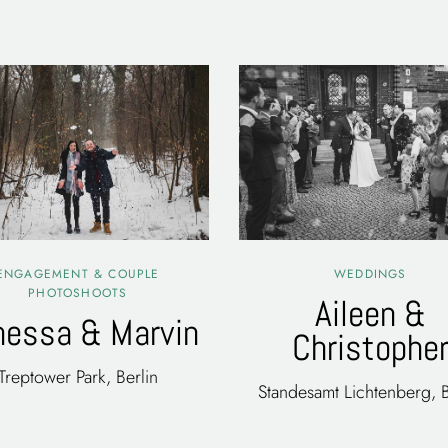
ENGAGEMENT & COUPLE
WEDDINGS
PHOTOSHOOTS
Aileen &
nessa & Marvin
Christophe
Treptower Park, Berlin
Standesamt Lichtenberg, B