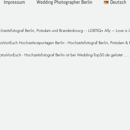
Impressum
Wedding Photographer Berlin
Deutsch
hzeitsfotograf Berlin, Potsdam und Brandenbnurg -
- LGBTIQ+ Ally – Love is 
sVonEuch Hochzeitsreportagen Berlin - Hochzeitsfotograf Berlin, Potsdam &
otosVonEuch - Hochzeitsfotograf Berlin
ist bei Wedding-Top50.de gelistet
.
.
.
.
.