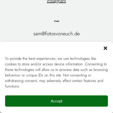
Instagram
Email
sam@fotosvoneuch.de
Home
About Me
To provide the best experiences, we use technologies like
My Style
Wedding Packages & Prices
cookies to store and/or access device information. Consenting to
these technologies will allow us to process data such as browsing
Couples & Engagements
Weddings
behaviour or unique IDs on this site. Not consenting or
withdrawing consent, may adversely affect certain features and
Gallery
Contact
functions.
Datenschutz
Impressum
Accept
Wedding Photographer Berlin
Deutsch