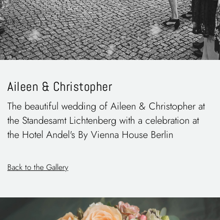
Aileen & Christopher
The beautiful wedding of Aileen & Christopher at
the Standesamt Lichtenberg with a celebration at
the Hotel Andel's By Vienna House Berlin
Back to the Gallery