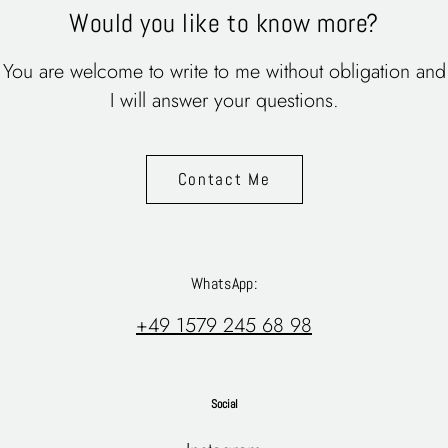
Would you like to know more?
You are welcome to write to me without obligation and
I will answer your questions.
Contact Me
WhatsApp:
+49 1579 245 68 98
Social