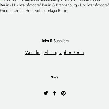
Links & Suppliers
Wedding Photographer Berlin
Share